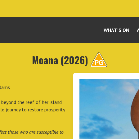
WHAT'S ON
Moana (2026)
Adams
 beyond the reef of her island
 journey to restore prosperity
ect those who are susceptible to