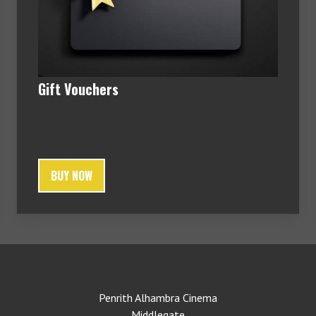
Gift Vouchers
BUY NOW
Penrith Alhambra Cinema
Middlegate