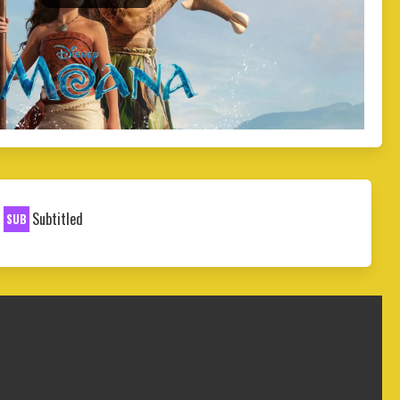
Subtitled
SUB