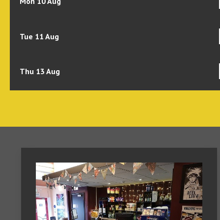
Mon 10 Aug
Tue 11 Aug
Thu 13 Aug