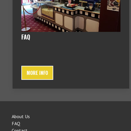
FAQ
MORE INFO
About Us
FAQ
Contact