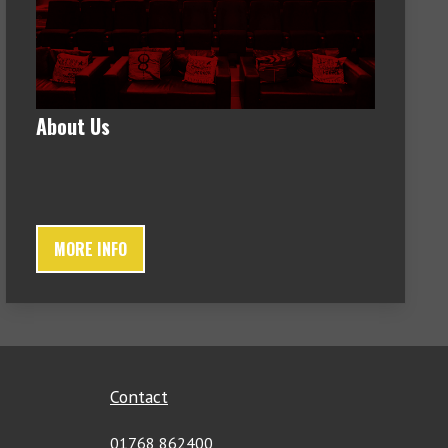
About Us
MORE INFO
Contact
01768 862400