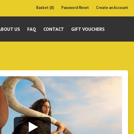
Basket (0)
Password Reset
Create an Account
ABOUT US
FAQ
CONTACT
GIFT VOUCHERS