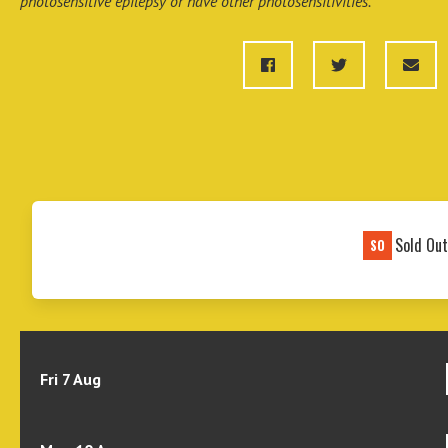
photosensitive epilepsy or have other photosensitivities.
Sold Ou
SO
Fri 7 Aug