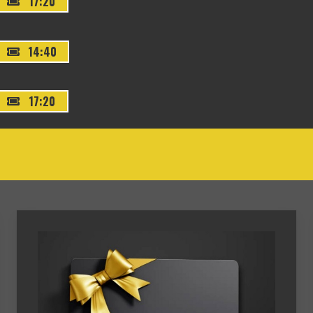
17:20
14:40
17:20