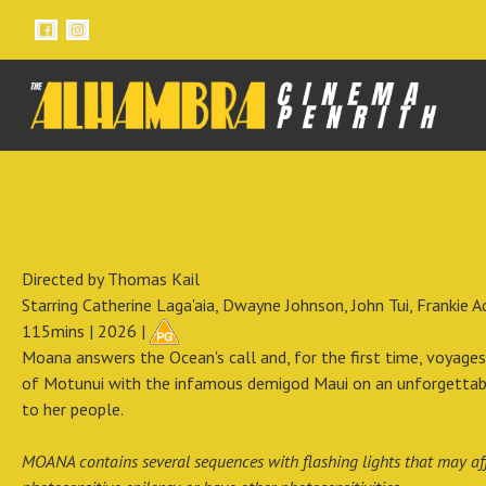
Directed by Thomas Kail
Starring Catherine Laga'aia, Dwayne Johnson, John Tui, Frankie 
115mins | 2026 |
Moana answers the Ocean's call and, for the first time, voyages
of Motunui with the infamous demigod Maui on an unforgettable
to her people.
MOANA contains several sequences with flashing lights that may aff