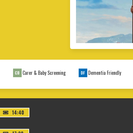
t
Carer & Baby Screening
Dementia Friendly
CB
DF
14:40