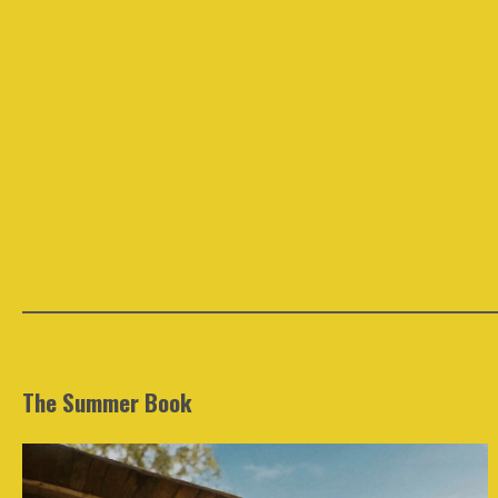
The Summer Book