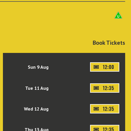
Book Tickets
12:00
Sun 9 Aug
12:35
Tue 11 Aug
12:35
Wed 12 Aug
12:35
Thu 13 Aug