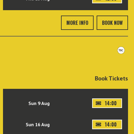
MORE INFO
BOOK NOW
Book Tickets
14:00
Sun 9 Aug
14:00
Sun 16 Aug