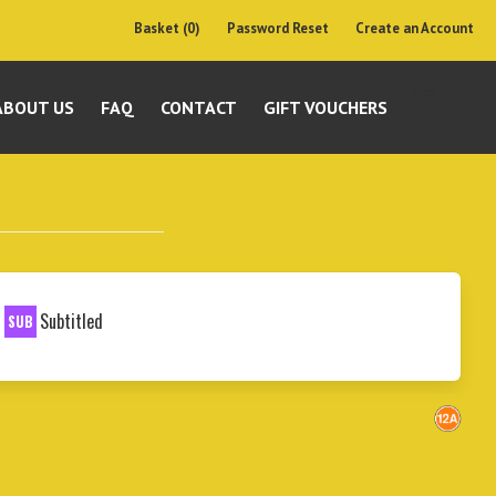
Basket (0)
Password Reset
Create an Account
ABOUT US
FAQ
CONTACT
GIFT VOUCHERS
Subtitled
SUB