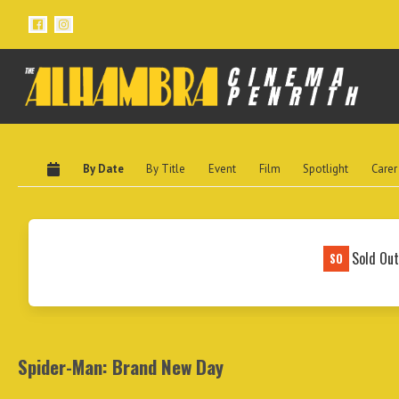
By Date
By Title
Event
Film
Spotlight
Carer
Sold Ou
SO
Spider-Man: Brand New Day