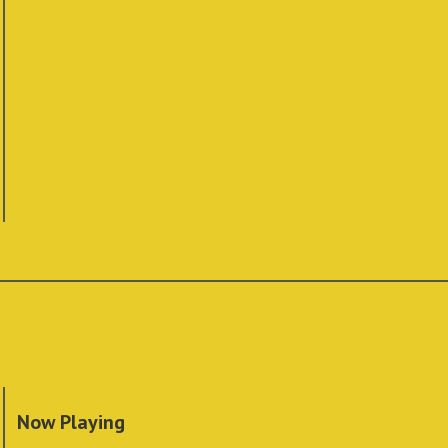
Now Playing