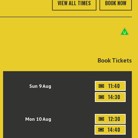
VIEW ALL TIMES
BOOK NOW
Book Tickets
11:40
Sun 9 Aug
14:30
12:30
Mon 10 Aug
14:40