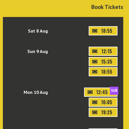
Book Tickets
18:55
Sat 8 Aug
12:15
Sun 9 Aug
15:35
18:55
SUB
12:45
Mon 10 Aug
16:05
19:25