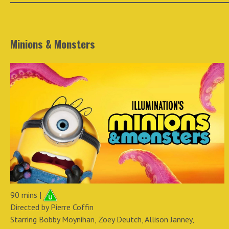
Minions & Monsters
90 mins |
Directed by Pierre Coffin
Starring Bobby Moynihan, Zoey Deutch, Allison Janney,