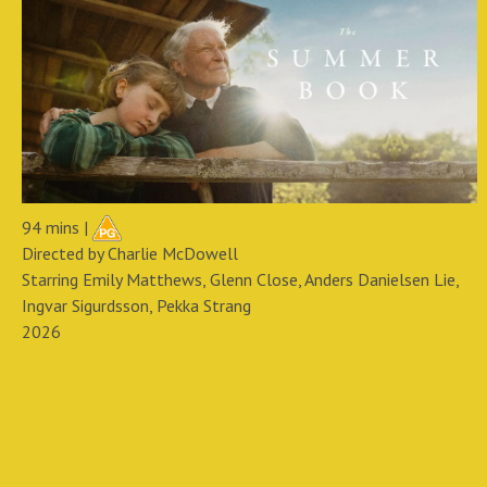
94 mins |
Directed by Charlie McDowell
Starring Emily Matthews, Glenn Close, Anders Danielsen Lie,
Ingvar Sigurdsson, Pekka Strang
2026