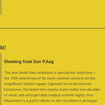
ht!
Showing from Sun 9 Aug
This year, André Rieu celebrates a spectacular milestone —
the 20th anniversary of his iconic summer concerts on the
magnificent Vrijthof square. Captured live in his beloved
hometown, this brand-new cinema event marks two decades
of music and unforgettable magical summer nights. Viva
Maastricht! is a joyful tribute to the city where it all began.