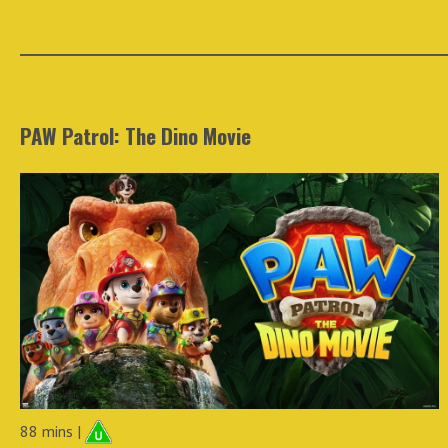
PAW Patrol: The Dino Movie
88 mins |