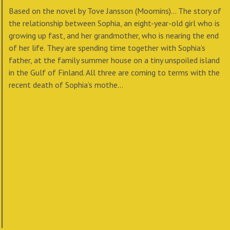
Based on the novel by Tove Jansson (Moomins)... The story of
the relationship between Sophia, an eight-year-old girl who is
growing up fast, and her grandmother, who is nearing the end
of her life. They are spending time together with Sophia’s
father, at the family summer house on a tiny unspoiled island
in the Gulf of Finland. All three are coming to terms with the
recent death of Sophia’s mothe...