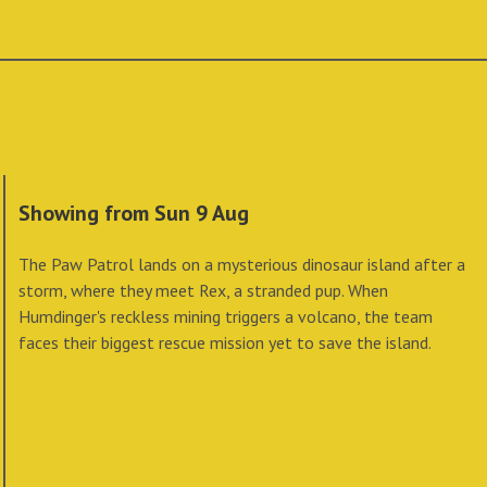
Showing from Sun 9 Aug
The Paw Patrol lands on a mysterious dinosaur island after a
storm, where they meet Rex, a stranded pup. When
Humdinger's reckless mining triggers a volcano, the team
faces their biggest rescue mission yet to save the island.