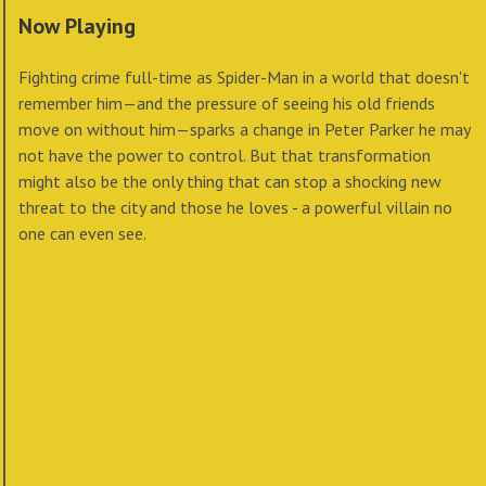
Now Playing
Fighting crime full-time as Spider-Man in a world that doesn't
remember him—and the pressure of seeing his old friends
move on without him—sparks a change in Peter Parker he may
not have the power to control. But that transformation
might also be the only thing that can stop a shocking new
threat to the city and those he loves - a powerful villain no
one can even see.