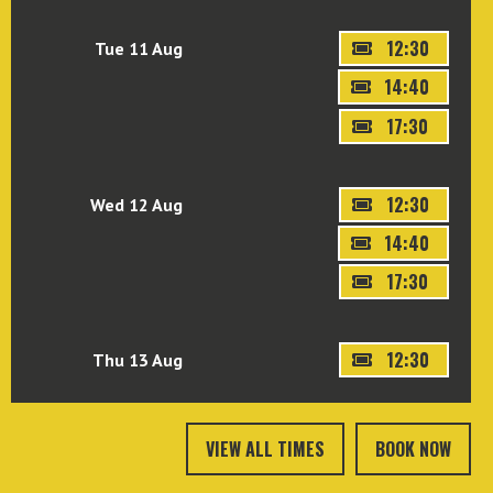
12:30
Tue 11 Aug
14:40
17:30
12:30
Wed 12 Aug
14:40
17:30
12:30
Thu 13 Aug
VIEW ALL TIMES
BOOK NOW