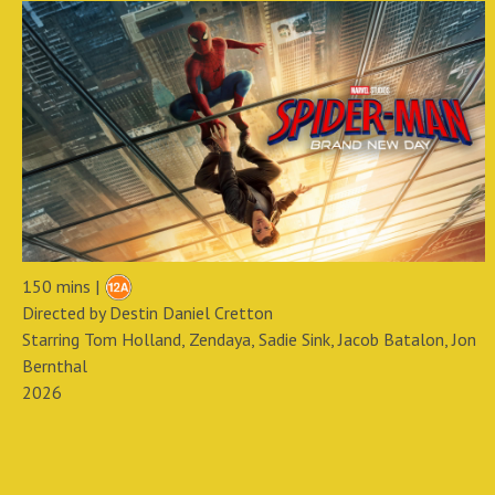
150 mins |
Directed by Destin Daniel Cretton
Starring Tom Holland, Zendaya, Sadie Sink, Jacob Batalon, Jon
Bernthal
2026