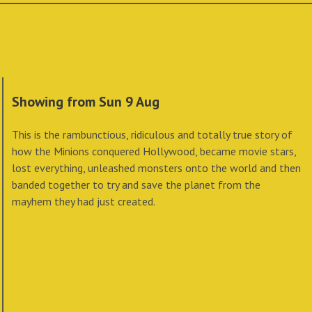
Showing from Sun 9 Aug
This is the rambunctious, ridiculous and totally true story of
how the Minions conquered Hollywood, became movie stars,
lost everything, unleashed monsters onto the world and then
banded together to try and save the planet from the
mayhem they had just created.