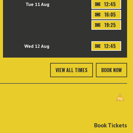
12:45
Tue 11 Aug
16:05
19:25
12:45
Wed 12 Aug
VIEW ALL TIMES
BOOK NOW
Book Tickets