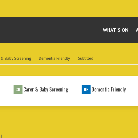
WHAT'S ON
 & Baby Screening
Dementia Friendly
Subtitled
t
Carer & Baby Screening
Dementia Friendly
CB
DF