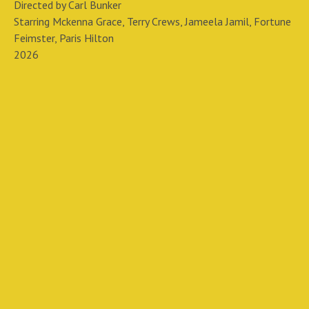
Directed by Carl Bunker
Starring Mckenna Grace, Terry Crews, Jameela Jamil, Fortune
Feimster, Paris Hilton
2026