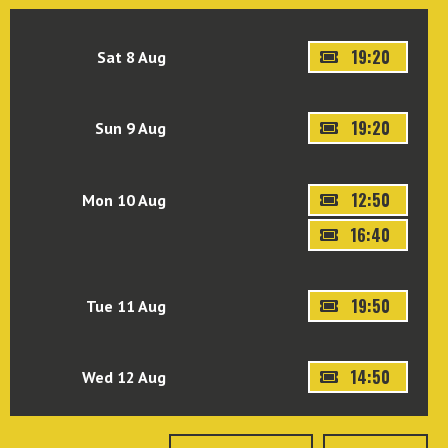
19:20
Sat 8 Aug
19:20
Sun 9 Aug
12:50
Mon 10 Aug
16:40
19:50
Tue 11 Aug
14:50
Wed 12 Aug