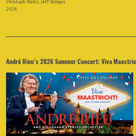
Christoph Waltz, Jeff Bridges
2026
André Rieu´s 2026 Summer Concert: Viva Maastric